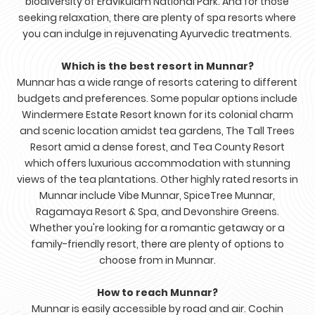
biodiversity of Eravikulam National Park. And for those
seeking relaxation, there are plenty of spa resorts where
you can indulge in rejuvenating Ayurvedic treatments.
Which is the best resort in Munnar?
Munnar has a wide range of resorts catering to different
budgets and preferences. Some popular options include
Windermere Estate Resort known for its colonial charm
and scenic location amidst tea gardens, The Tall Trees
Resort amid a dense forest, and Tea County Resort
which offers luxurious accommodation with stunning
views of the tea plantations. Other highly rated resorts in
Munnar include Vibe Munnar, SpiceTree Munnar,
Ragamaya Resort & Spa, and Devonshire Greens.
Whether you're looking for a romantic getaway or a
family-friendly resort, there are plenty of options to
choose from in Munnar.
How to reach Munnar?
Munnar is easily accessible by road and air. Cochin