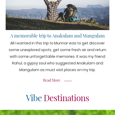
A memorable trip to Anakulam and Mangulam
All I wanted in this trip to Munnar was to get discover
some unexplored spots, get some fresh air and return
with some unforgettable memories. It was my friend
Rahul, a gypsy soul who suggested Anakulam and
Mangulam as must visit places on my trip.
Read More
Vibe
Destinations