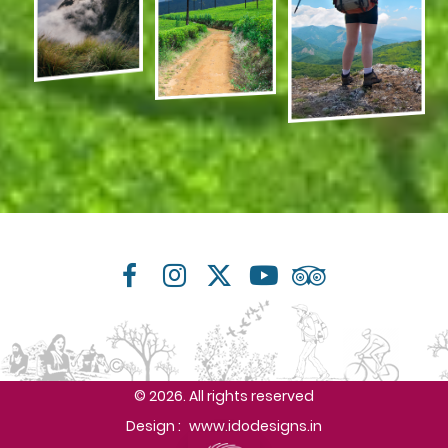
© 2026. All rights reserved
Design :
www.idodesigns.in