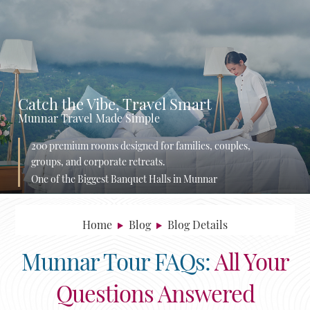
Catch the Vibe, Travel Smart
Munnar Travel Made Simple
200 premium rooms designed for families, couples,
groups, and corporate retreats.
One of the Biggest Banquet Halls in Munnar
Home
Blog
Blog Details
Munnar Tour FAQs:
All Your
Questions Answered