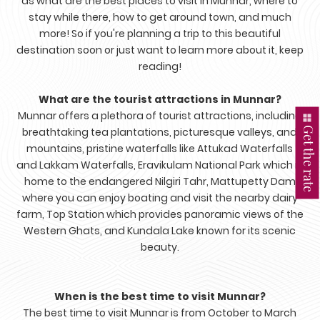
as what are the best places to visit in Munnar, where to
stay while there, how to get around town, and much
more! So if you're planning a trip to this beautiful
destination soon or just want to learn more about it, keep
reading!
What are the tourist attractions in Munnar?
Munnar offers a plethora of tourist attractions, including
Get the rate
breathtaking tea plantations, picturesque valleys, and
mountains, pristine waterfalls like Attukad Waterfalls
and Lakkam Waterfalls, Eravikulam National Park which is
home to the endangered Nilgiri Tahr, Mattupetty Dam
where you can enjoy boating and visit the nearby dairy
farm, Top Station which provides panoramic views of the
Western Ghats, and Kundala Lake known for its scenic
beauty.
When is the best time to visit Munnar?
The best time to visit Munnar is from October to March