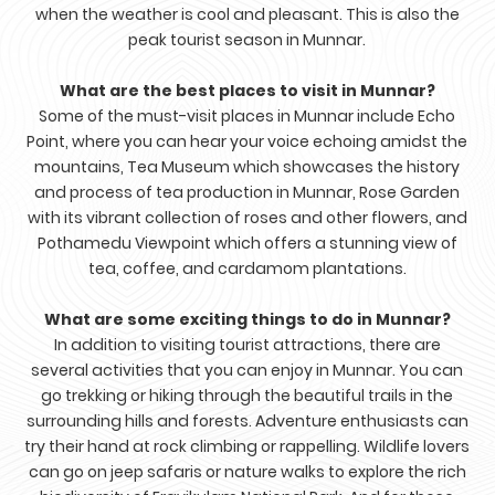
when the weather is cool and pleasant. This is also the
peak tourist season in Munnar.
What are the best places to visit in Munnar?
Some of the must-visit places in Munnar include Echo
Point, where you can hear your voice echoing amidst the
mountains, Tea Museum which showcases the history
and process of tea production in Munnar, Rose Garden
with its vibrant collection of roses and other flowers, and
Pothamedu Viewpoint which offers a stunning view of
tea, coffee, and cardamom plantations.
What are some exciting things to do in Munnar?
In addition to visiting tourist attractions, there are
several activities that you can enjoy in Munnar. You can
go trekking or hiking through the beautiful trails in the
surrounding hills and forests. Adventure enthusiasts can
try their hand at rock climbing or rappelling. Wildlife lovers
can go on jeep safaris or nature walks to explore the rich