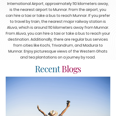
International Airport, approximately 110 kilometers away,
is the nearest airport to Munnar. From the airport, you
can hire a taxi or take a bus to reach Munnar. If you prefer
to travel by train, the nearest major railway station is
Aluva, which is around 110 kilometers away from Munnar.
From Aluva, you can hire a taxi or take a bus to reach your
destination. Additionally, there are regular bus services
from cities like Kochi, Trivandrum, and Madurai to
Munnar. Enjoy picturesque views of the Western Ghats
and tea plantations on a journey by road.
Recent
Blogs