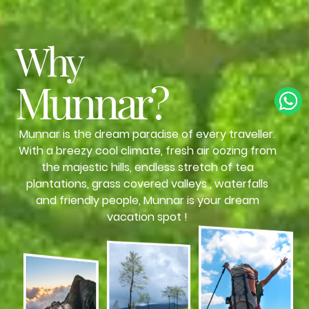
Why
Munnar?
Munnar is the dream paradise of every traveller.
With a breezy cool climate, fresh air oozing from
the majestic hills, endless stretch of tea
plantations, grass covered valleys , waterfalls
and friendly people, Munnar is your dream
vacation spot !