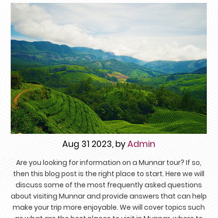
Aug 31 2023, by
Admin
Are you looking for information on a Munnar tour? If so,
then this blog post is the right place to start. Here we will
discuss some of the most frequently asked questions
about visiting Munnar and provide answers that can help
make your trip more enjoyable. We will cover topics such