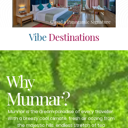
Cloud 9 Panoramic Signature
Vibe
Destinations
Why
Munnar?
Munnar is the dream paradise of every traveller.
With a breezy cool climate, fresh air oozing from
the majestic hills, endless stretch of tea