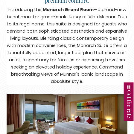
premium comfort.
Introducing the
Monarch Grand Room
—a brand-new
benchmark for grand-scale luxury at Vibe Munnar. True
to its regal name, this suite is designed for guests who
demand both sophisticated aesthetics and expansive
living layouts. Blending classic contemporary design
with modern conveniences, the Monarch Suite offers a
beautifully appointed, larger floor plan that serves as
an elite sanctuary for families or discerning travellers
seeking an elevated holiday experience. Command
breathtaking views of Munnar's iconic landscape in
absolute style.
Get the rate