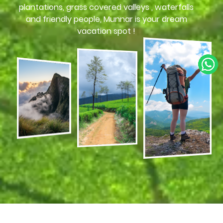
plantations, grass covered valleys , waterfalls
and friendly people, Munnar is your dream
vacation spot !