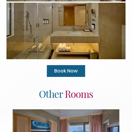
Book Now
Other
Rooms