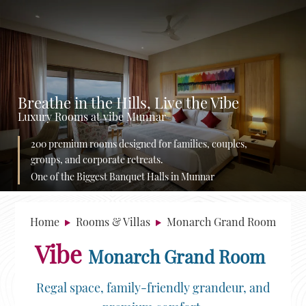
Breathe in the Hills, Live the Vibe
Luxury Rooms at vibe Munnar
200 premium rooms designed for families, couples,
groups, and corporate retreats.
One of the Biggest Banquet Halls in Munnar
Home
Rooms & Villas
Monarch Grand Room
Vibe
Monarch Grand Room
Regal space, family-friendly grandeur, and