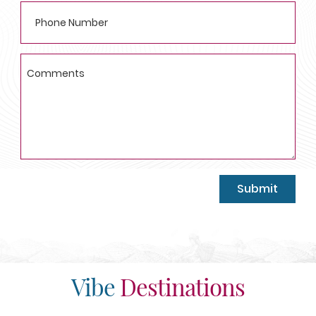
Submit
Vibe
Destinations