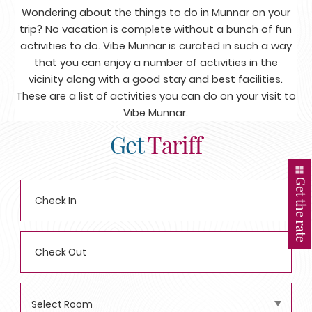
Wondering about the things to do in Munnar on your
trip? No vacation is complete without a bunch of fun
activities to do. Vibe Munnar is curated in such a way
that you can enjoy a number of activities in the
vicinity along with a good stay and best facilities.
These are a list of activities you can do on your visit to
Vibe Munnar.
Get
Tariff
Get the rate