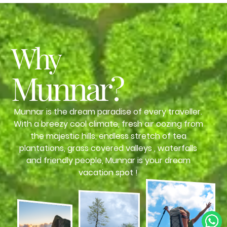
Why
Munnar?
Munnar is the dream paradise of every traveller.
With a breezy cool climate, fresh air oozing from
the majestic hills, endless stretch of tea
plantations, grass covered valleys , waterfalls
and friendly people, Munnar is your dream
vacation spot !