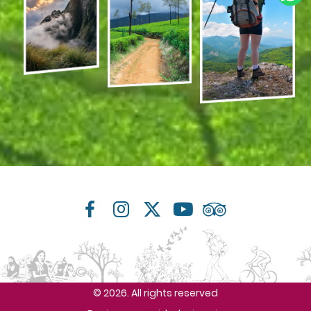
© 2026. All rights reserved