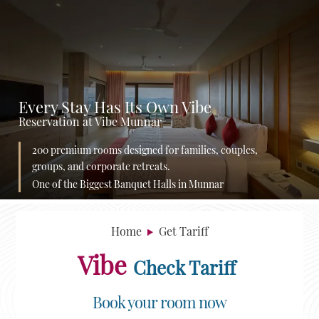
Every Stay Has Its Own Vibe
Reservation at Vibe Munnar
200 premium rooms designed for families, couples,
groups, and corporate retreats.
One of the Biggest Banquet Halls in Munnar
Home
Get Tariff
Vibe
Check Tariff
Book your room now