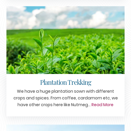
Plantation Trekking
We have a huge plantation sown with different
crops and spices. From coffee, cardamom etc, we
have other crops here like Nutmeg...
Read More