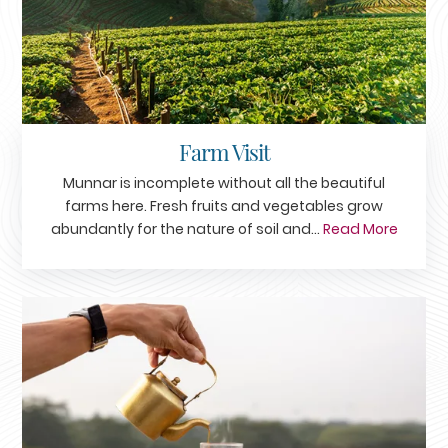
Farm Visit
Munnar is incomplete without all the beautiful
farms here. Fresh fruits and vegetables grow
abundantly for the nature of soil and...
Read More