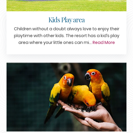
Kids Play area
Children without a doubt always love to enjoy their
playtime with other kids. The resort has a kid’s play
area where your little ones can mi...
Read More