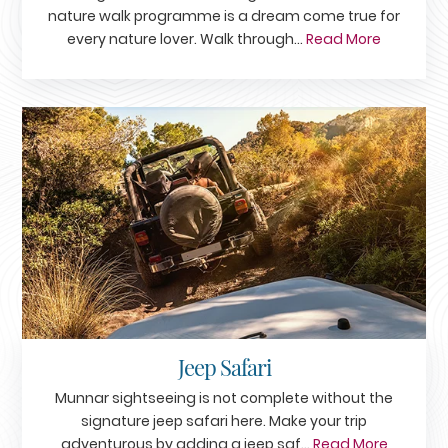
nature walk programme is a dream come true for
every nature lover. Walk through...
Read More
Jeep Safari
Munnar sightseeing is not complete without the
signature jeep safari here. Make your trip
adventurous by adding a jeep saf...
Read More