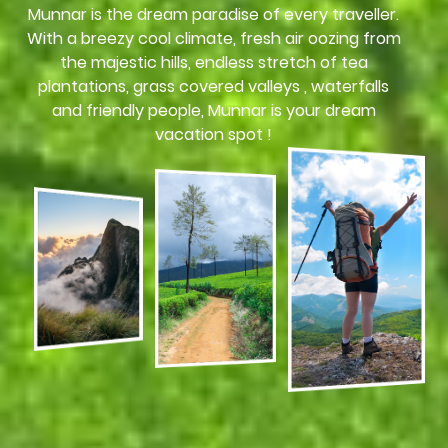
Munnar is the dream paradise of every traveller.
With a breezy cool climate, fresh air oozing from
the majestic hills, endless stretch of tea
plantations, grass covered valleys , waterfalls
and friendly people, Munnar is your dream
vacation spot !