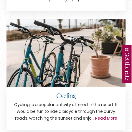
Get the rate
Cycling
Cycling is a popular activity offered in the resort. It
would be fun to ride a bicycle through the curvy
roads, watching the sunset and enjo...
Read More