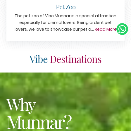
Pet Zoo
The pet zoo of Vibe Munnar is a special attraction
especially for animal lovers. Being ardent pet
lovers, we love to showcase our pet a...
Read More
Vibe
Destinations
Why
Munnar?