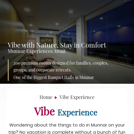
Vibe with Nature, Stay in Comfort
Munnar Experiences Await
200 premium rooms designed for families, couples,
groups, and corporate retreats.
One of the Biggest Banquet Halls in Munnar
Home
Vibe Experience
Vibe
Experience
Wondering about the things to do in Munnar on your
trip? No vacation is complete without a bunch of fun