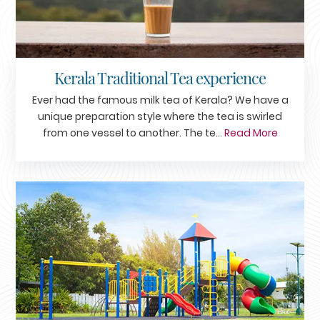
Kerala Traditional Tea experience
Ever had the famous milk tea of Kerala? We have a
unique preparation style where the tea is swirled
from one vessel to another. The te...
Read More