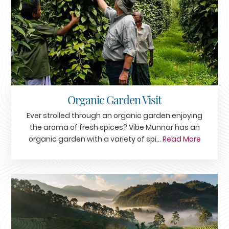
Organic Garden Visit
Ever strolled through an organic garden enjoying
the aroma of fresh spices? Vibe Munnar has an
organic garden with a variety of spi...
Read More