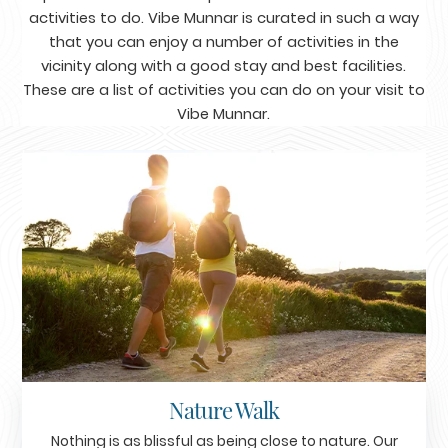
activities to do. Vibe Munnar is curated in such a way
that you can enjoy a number of activities in the
vicinity along with a good stay and best facilities.
These are a list of activities you can do on your visit to
Vibe Munnar.
Nature Walk
Nothing is as blissful as being close to nature. Our