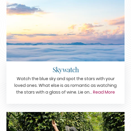
Sky watch
Watch the blue sky and spot the stars with your
loved ones. What else is as romantic as watching
the stars with a glass of wine. Lie on...
Read More