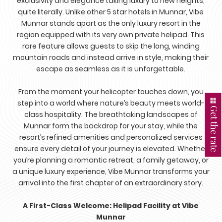
exclusivity and elegance taking luxury to new heights,
quite literally. Unlike other 5 star hotels in Munnar, Vibe
Munnar stands apart as the only luxury resort in the
region equipped with its very own private helipad. This
rare feature allows guests to skip the long, winding
mountain roads and instead arrive in style, making their
escape as seamless as it is unforgettable.
From the moment your helicopter touches down, you
step into a world where nature’s beauty meets world-
Get the rate
class hospitality. The breathtaking landscapes of
Munnar form the backdrop for your stay, while the
resort’s refined amenities and personalized services
ensure every detail of your journey is elevated. Whether
you’re planning a romantic retreat, a family getaway, or
a unique luxury experience, Vibe Munnar transforms your
arrival into the first chapter of an extraordinary story.
A First-Class Welcome: Helipad Facility at Vibe
Munnar