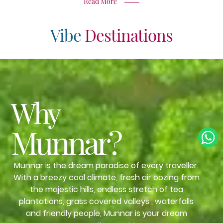
Read More
Vibe
Destinations
Why
Munnar?
Munnar is the dream paradise of every traveller.
With a breezy cool climate, fresh air oozing from
the majestic hills, endless stretch of tea
plantations, grass covered valleys , waterfalls
and friendly people, Munnar is your dream