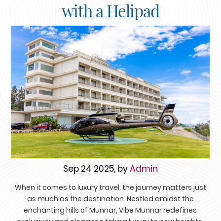
with a Helipad
Sep 24 2025, by
Admin
When it comes to luxury travel, the journey matters just
as much as the destination. Nestled amidst the
enchanting hills of Munnar, Vibe Munnar redefines