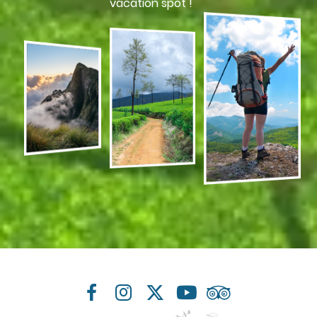
vacation spot !