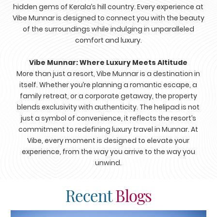
hidden gems of Kerala’s hill country. Every experience at
Vibe Munnar is designed to connect you with the beauty
of the surroundings while indulging in unparalleled
comfort and luxury.
Vibe Munnar: Where Luxury Meets Altitude
More than just a resort, Vibe Munnar is a destination in
itself. Whether you’re planning a romantic escape, a
family retreat, or a corporate getaway, the property
blends exclusivity with authenticity. The helipad is not
just a symbol of convenience, it reflects the resort’s
commitment to redefining luxury travel in Munnar. At
Vibe, every moment is designed to elevate your
experience, from the way you arrive to the way you
unwind.
Recent
Blogs