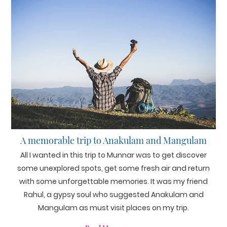
A memorable trip to Anakulam and Mangulam
All I wanted in this trip to Munnar was to get discover
some unexplored spots, get some fresh air and return
with some unforgettable memories. It was my friend
Rahul, a gypsy soul who suggested Anakulam and
Mangulam as must visit places on my trip.