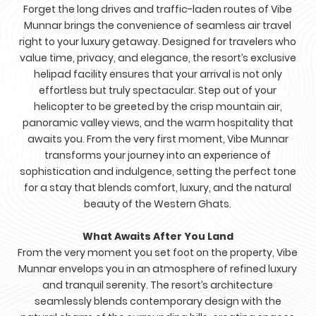
Forget the long drives and traffic-laden routes of Vibe
Munnar brings the convenience of seamless air travel
right to your luxury getaway. Designed for travelers who
value time, privacy, and elegance, the resort’s exclusive
helipad facility ensures that your arrival is not only
effortless but truly spectacular. Step out of your
helicopter to be greeted by the crisp mountain air,
panoramic valley views, and the warm hospitality that
awaits you. From the very first moment, Vibe Munnar
transforms your journey into an experience of
sophistication and indulgence, setting the perfect tone
for a stay that blends comfort, luxury, and the natural
beauty of the Western Ghats.
What Awaits After You Land
From the very moment you set foot on the property, Vibe
Munnar envelops you in an atmosphere of refined luxury
and tranquil serenity. The resort’s architecture
seamlessly blends contemporary design with the