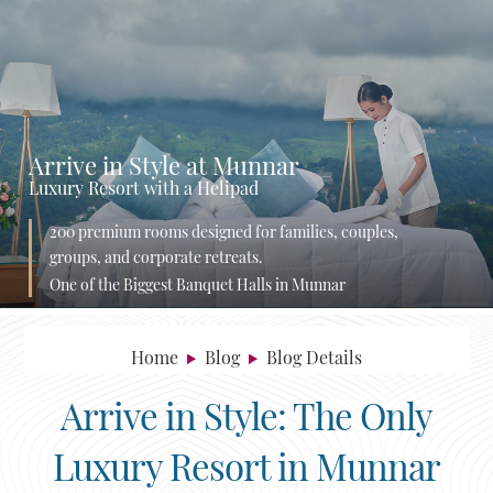
Arrive in Style at Munnar
Luxury Resort with a Helipad
200 premium rooms designed for families, couples,
groups, and corporate retreats.
One of the Biggest Banquet Halls in Munnar
Home
Blog
Blog Details
Arrive in Style: The Only
Luxury Resort in Munnar