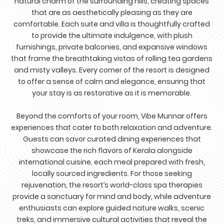
natural charm of the surrounding hills, creating spaces
that are as aesthetically pleasing as they are
comfortable. Each suite and villa is thoughtfully crafted
to provide the ultimate indulgence, with plush
furnishings, private balconies, and expansive windows
that frame the breathtaking vistas of rolling tea gardens
and misty valleys. Every corner of the resort is designed
to offer a sense of calm and elegance, ensuring that
your stay is as restorative as it is memorable.
Beyond the comforts of your room, Vibe Munnar offers
experiences that cater to both relaxation and adventure.
Guests can savor curated dining experiences that
showcase the rich flavors of Kerala alongside
international cuisine, each meal prepared with fresh,
locally sourced ingredients. For those seeking
rejuvenation, the resort’s world-class spa therapies
provide a sanctuary for mind and body, while adventure
enthusiasts can explore guided nature walks, scenic
treks, and immersive cultural activities that reveal the