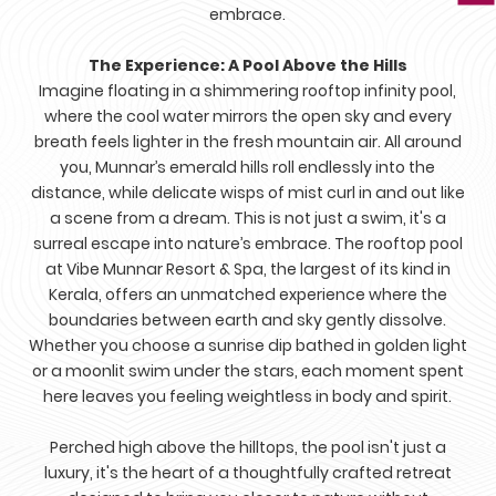
embrace.
The Experience: A Pool Above the Hills
Imagine floating in a shimmering rooftop infinity pool,
where the cool water mirrors the open sky and every
breath feels lighter in the fresh mountain air. All around
you, Munnar’s emerald hills roll endlessly into the
distance, while delicate wisps of mist curl in and out like
a scene from a dream. This is not just a swim, it's a
surreal escape into nature’s embrace. The rooftop pool
at Vibe Munnar Resort & Spa, the largest of its kind in
Kerala, offers an unmatched experience where the
boundaries between earth and sky gently dissolve.
Whether you choose a sunrise dip bathed in golden light
or a moonlit swim under the stars, each moment spent
here leaves you feeling weightless in body and spirit.
Perched high above the hilltops, the pool isn't just a
luxury, it's the heart of a thoughtfully crafted retreat