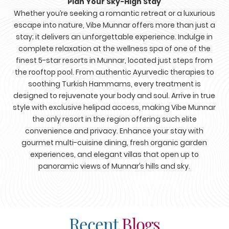
Plan Your Sky-High Stay
Whether you’re seeking a romantic retreat or a luxurious
escape into nature, Vibe Munnar offers more than just a
stay; it delivers an unforgettable experience. Indulge in
complete relaxation at the wellness spa of one of the
finest 5-star resorts in Munnar, located just steps from
the rooftop pool. From authentic Ayurvedic therapies to
soothing Turkish Hammams, every treatment is
designed to rejuvenate your body and soul. Arrive in true
style with exclusive helipad access, making Vibe Munnar
the only resort in the region offering such elite
convenience and privacy. Enhance your stay with
gourmet multi-cuisine dining, fresh organic garden
experiences, and elegant villas that open up to
panoramic views of Munnar’s hills and sky.
Recent
Blogs