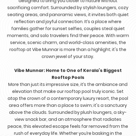
designed to bring you closer to nature without
sacrificing comfort. Surrounded by stylish loungers, cozy
seating areas, and panoramic views, it invites both quiet
reflection and joyful connection. It’s a place where
families gather for sunset selfies, couples steal quiet
moments, and solo travelers find their peace. With warm
service, scenic charm, and world-class amenities, the
rooftop at Vibe Munnar is more than a highlight; it's the
crown jewel of your stay.
Vibe Munnar: Home to One of Kerala’s Biggest
Rooftop Pools
More than just its impressive size, it’s the ambiance and
elevation that make our rooftop pool truly iconic. Set
atop the crown of a contemporary luxury resort, the pool
area offers more than a place to swim; it's a sanctuary
above the clouds. Surrounded by plush loungers, a sky-
view snack bar, and an atmosphere that radiates
peace, this elevated escape feels far removed from the
rush of everyday life. Whether you’re basking in the