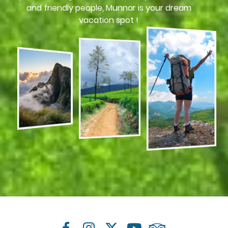
and friendly people, Munnar is your dream
vacation spot !