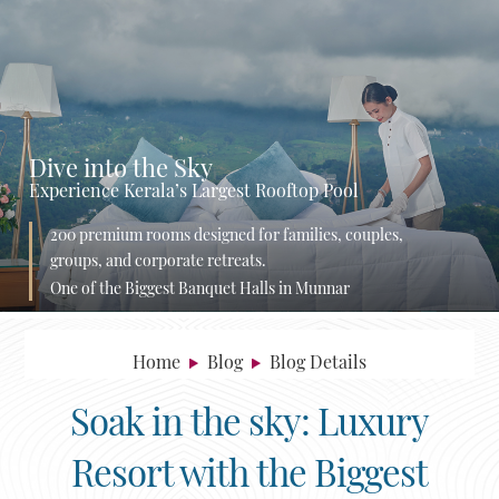
Dive into the Sky
Experience Kerala’s Largest Rooftop Pool
200 premium rooms designed for families, couples,
groups, and corporate retreats.
One of the Biggest Banquet Halls in Munnar
Home
Blog
Blog Details
Soak in the sky: Luxury
Resort with the Biggest