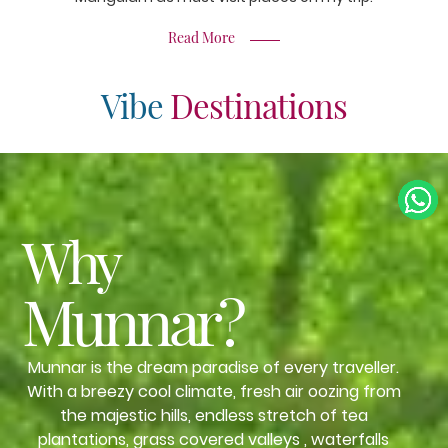
Read More
Vibe
Destinations
Why
Munnar?
Munnar is the dream paradise of every traveller.
With a breezy cool climate, fresh air oozing from
the majestic hills, endless stretch of tea
plantations, grass covered valleys , waterfalls