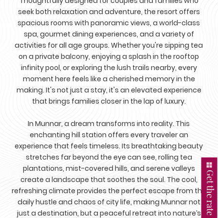
Thoughtfully designed for couples and families who
seek both relaxation and adventure, the resort offers
spacious rooms with panoramic views, a world-class
spa, gourmet dining experiences, and a variety of
activities for all age groups. Whether you're sipping tea
on a private balcony, enjoying a splash in the rooftop
infinity pool, or exploring the lush trails nearby, every
moment here feels like a cherished memory in the
making. It's not just a stay, it's an elevated experience
that brings families closer in the lap of luxury.
In Munnar, a dream transforms into reality. This
enchanting hill station offers every traveler an
experience that feels timeless. Its breathtaking beauty
stretches far beyond the eye can see, rolling tea
plantations, mist-covered hills, and serene valleys
Get the rate
create a landscape that soothes the soul. The cool,
refreshing climate provides the perfect escape from the
daily hustle and chaos of city life, making Munnar not
just a destination, but a peaceful retreat into nature’s