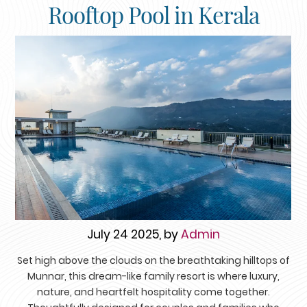
Rooftop Pool in Kerala
July 24 2025, by
Admin
Set high above the clouds on the breathtaking hilltops of
Munnar, this dream-like family resort is where luxury,
nature, and heartfelt hospitality come together.