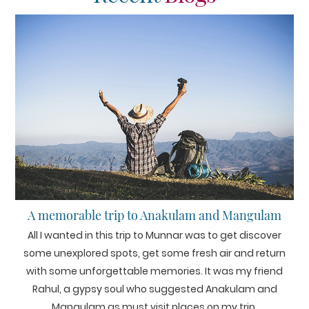
A memorable trip to Anakulam and Mangulam
All I wanted in this trip to Munnar was to get discover
some unexplored spots, get some fresh air and return
with some unforgettable memories. It was my friend
Rahul, a gypsy soul who suggested Anakulam and
Mangulam as must visit places on my trip.