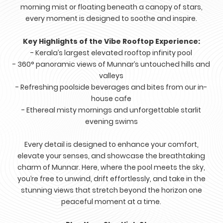
morning mist or floating beneath a canopy of stars,
every moment is designed to soothe and inspire.
Key Highlights of the Vibe Rooftop Experience:
- Kerala’s largest elevated rooftop infinity pool
- 360° panoramic views of Munnar’s untouched hills and
valleys
- Refreshing poolside beverages and bites from our in-
house cafe
- Ethereal misty mornings and unforgettable starlit
evening swims
Every detail is designed to enhance your comfort,
elevate your senses, and showcase the breathtaking
charm of Munnar. Here, where the pool meets the sky,
you’re free to unwind, drift effortlessly, and take in the
stunning views that stretch beyond the horizon one
peaceful moment at a time.