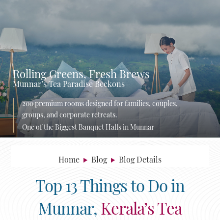
Rolling Greens, Fresh Brews
Munnar’s Tea Paradise Beckons
200 premium rooms designed for families, couples,
groups, and corporate retreats.
One of the Biggest Banquet Halls in Munnar
Home
Blog
Blog Details
Top 13 Things to Do in
Munnar,
Kerala’s Tea