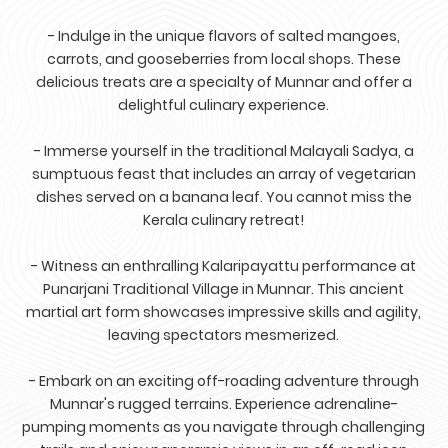
- Indulge in the unique flavors of salted mangoes,
carrots, and gooseberries from local shops. These
delicious treats are a specialty of Munnar and offer a
delightful culinary experience.
- Immerse yourself in the traditional Malayali Sadya, a
sumptuous feast that includes an array of vegetarian
dishes served on a banana leaf. You cannot miss the
Kerala culinary retreat!
- Witness an enthralling Kalaripayattu performance at
Punarjani Traditional Village in Munnar. This ancient
martial art form showcases impressive skills and agility,
leaving spectators mesmerized.
- Embark on an exciting off-roading adventure through
Munnar's rugged terrains. Experience adrenaline-
pumping moments as you navigate through challenging