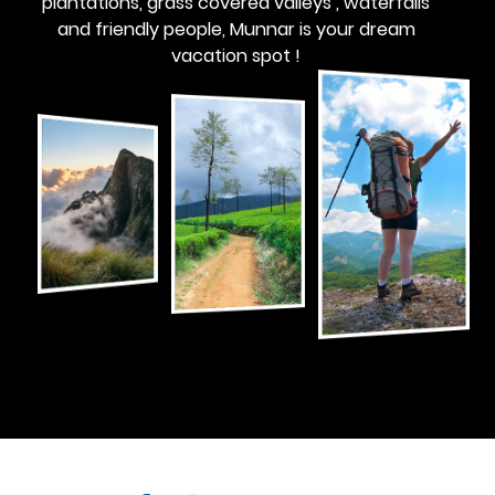
plantations, grass covered valleys , waterfalls
and friendly people, Munnar is your dream
vacation spot !