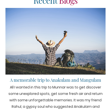
Recent
Blogs
A memorable trip to Anakulam and Mangulam
All I wanted in this trip to Munnar was to get discover
some unexplored spots, get some fresh air and return
with some unforgettable memories. It was my friend
Rahul, a gypsy soul who suggested Anakulam and