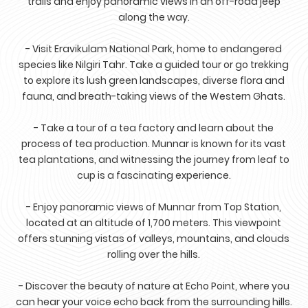
trails and enjoy panoramic views in an off-road jeep
along the way.
- Visit Eravikulam National Park, home to endangered
species like Nilgiri Tahr. Take a guided tour or go trekking
to explore its lush green landscapes, diverse flora and
fauna, and breath-taking views of the Western Ghats.
- Take a tour of a tea factory and learn about the
process of tea production. Munnar is known for its vast
tea plantations, and witnessing the journey from leaf to
cup is a fascinating experience.
- Enjoy panoramic views of Munnar from Top Station,
located at an altitude of 1,700 meters. This viewpoint
offers stunning vistas of valleys, mountains, and clouds
rolling over the hills.
- Discover the beauty of nature at Echo Point, where you
can hear your voice echo back from the surrounding hills.