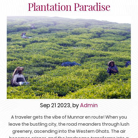
Plantation Paradise
Sep 21 2023, by
Admin
A traveler gets the vibe of Munnar en route! When you
leave the bustling city, the road meanders through lush
greenery, ascending into the Western Ghats. The air