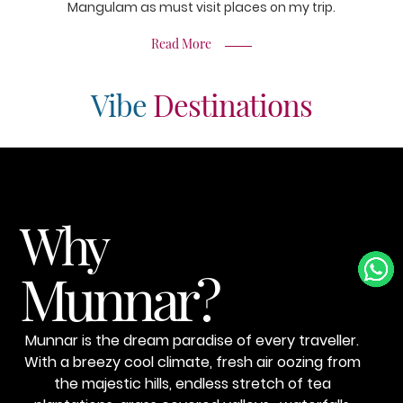
Mangulam as must visit places on my trip.
Read More
Vibe
Destinations
Why
Munnar?
Munnar is the dream paradise of every traveller.
With a breezy cool climate, fresh air oozing from
the majestic hills, endless stretch of tea