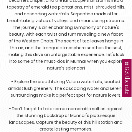
becomes crisper, and the landscape transforms into a
tapestry of emerald tea plantations, mist-shrouded hills,
and cascading waterfalls. Serpentine roads offer
breathtaking vistas of valleys and meandering streams.
The journey is an enchanting symphony of nature's
beauty, with each twist and turn revealing a new facet
of the Western Ghats. The scent of tea leaves hangs in
the air, and the tranquil atmosphere soothes the soul,
making this drive an unforgettable experience. Let's look
into some of the must-dos in Munnar when you explore
nature's splendor!
Get the rate
- Explore the breathtaking Valara waterfalls, located
amidst lush greenery. The cascading water and serene
surroundings make it a perfect spot for nature lovers.
- Don't forget to take some memorable selfies against
the stunning backdrop of Munnar's picturesque
landscapes. Capture the beauty of this hill station and
create lasting memories.