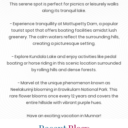
This serene spot is perfect for picnics or leisurely walks
along its tranquil lake.
- Experience tranquillity at Mattupetty Dam, a popular
tourist spot that offers boating facilities amidst lush
greenery. The calm waters reflect the surrounding hills,
creating a picturesque setting.
- Explore Kundala Lake and enjoy activities like pedal
boating or horse riding in this scenic location surrounded
by rolling hills and dense forests.
- Marvel at the unique phenomenon known as
Neelakurinji blooming in Eravikulam National Park. This
rare flower blooms once every 12 years and covers the
entire hillside with vibrant purple hues.
Have an exciting vacation in Munnar!