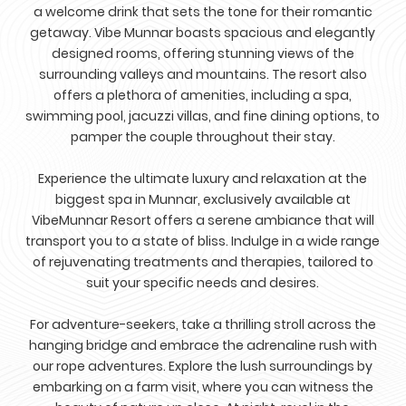
a welcome drink that sets the tone for their romantic
getaway. Vibe Munnar boasts spacious and elegantly
designed rooms, offering stunning views of the
surrounding valleys and mountains. The resort also
offers a plethora of amenities, including a spa,
swimming pool, jacuzzi villas, and fine dining options, to
pamper the couple throughout their stay.
Experience the ultimate luxury and relaxation at the
biggest spa in Munnar, exclusively available at
VibeMunnar Resort offers a serene ambiance that will
transport you to a state of bliss. Indulge in a wide range
of rejuvenating treatments and therapies, tailored to
suit your specific needs and desires.
For adventure-seekers, take a thrilling stroll across the
hanging bridge and embrace the adrenaline rush with
our rope adventures. Explore the lush surroundings by
embarking on a farm visit, where you can witness the