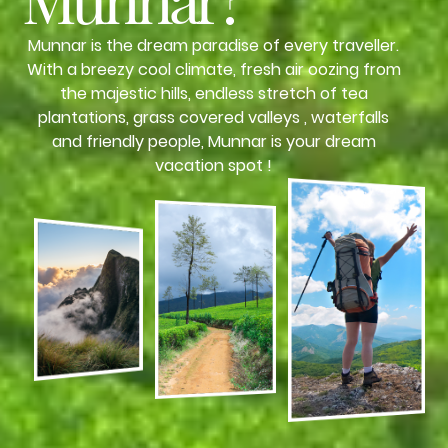
Munnar is the dream paradise of every traveller.
With a breezy cool climate, fresh air oozing from
the majestic hills, endless stretch of tea
plantations, grass covered valleys , waterfalls
and friendly people, Munnar is your dream
vacation spot !