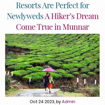
Resorts Are Perfect for
Newlyweds
A Hiker’s Dream
Come True in Munnar
Oct 24 2023, by
Admin