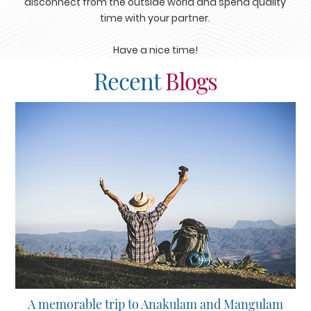
disconnect from the outside world and spend quality
time with your partner.
Have a nice time!
Recent
Blogs
A memorable trip to Anakulam and Mangulam