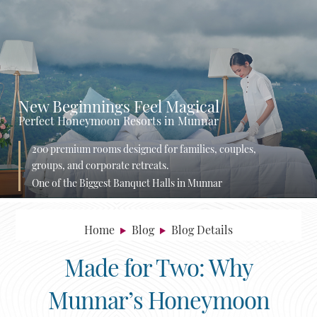
New Beginnings Feel Magical
Perfect Honeymoon Resorts in Munnar
200 premium rooms designed for families, couples,
groups, and corporate retreats.
One of the Biggest Banquet Halls in Munnar
Home
Blog
Blog Details
Made for Two: Why
Munnar’s Honeymoon