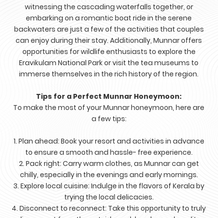
witnessing the cascading waterfalls together, or
embarking on a romantic boat ride in the serene
backwaters are just a few of the activities that couples
can enjoy during their stay. Additionally, Munnar offers
opportunities for wildlife enthusiasts to explore the
Eravikulam National Park or visit the tea museums to
immerse themselves in the rich history of the region.
Tips for a Perfect Munnar Honeymoon:
To make the most of your Munnar honeymoon, here are
a few tips:
1. Plan ahead: Book your resort and activities in advance
to ensure a smooth and hassle- free experience.
2. Pack right: Carry warm clothes, as Munnar can get
chilly, especially in the evenings and early mornings.
3. Explore local cuisine: Indulge in the flavors of Kerala by
trying the local delicacies.
4. Disconnect to reconnect: Take this opportunity to truly