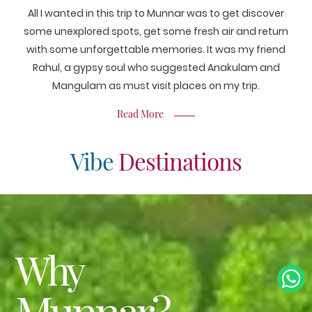
All I wanted in this trip to Munnar was to get discover
some unexplored spots, get some fresh air and return
with some unforgettable memories. It was my friend
Rahul, a gypsy soul who suggested Anakulam and
Mangulam as must visit places on my trip.
Read More
Vibe
Destinations
Why
Munnar?