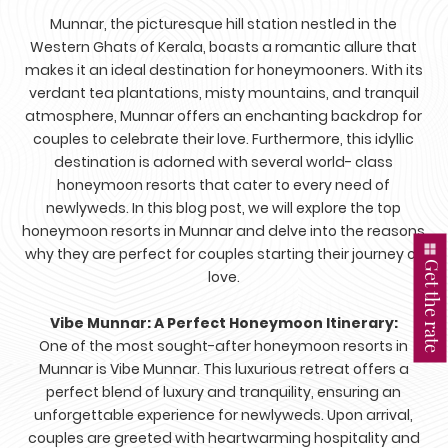
Munnar, the picturesque hill station nestled in the
Western Ghats of Kerala, boasts a romantic allure that
makes it an ideal destination for honeymooners. With its
verdant tea plantations, misty mountains, and tranquil
atmosphere, Munnar offers an enchanting backdrop for
couples to celebrate their love. Furthermore, this idyllic
destination is adorned with several world- class
honeymoon resorts that cater to every need of
newlyweds. In this blog post, we will explore the top
honeymoon resorts in Munnar and delve into the reasons
why they are perfect for couples starting their journey of
Get the rate
love.
Vibe Munnar: A Perfect Honeymoon Itinerary:
One of the most sought-after honeymoon resorts in
Munnar is Vibe Munnar. This luxurious retreat offers a
perfect blend of luxury and tranquility, ensuring an
unforgettable experience for newlyweds. Upon arrival,
couples are greeted with heartwarming hospitality and