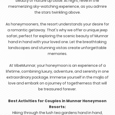
beauty of nature up close. At night, revel in the
mesmerizing sky-watching experience, as you admire
the stars twinkling above.
As honeymooners, the resort understands your desire for
a romantic getaway. That's why we offer a unique jeep
safari, perfect for exploring the scenic beauty of Munnar
hand in hand with your loved one. Let the breathtaking
landscapes and stunning vistas create unforgettable
memories.
At VibeMunnar, your honeymoon is an experience of a
lifetime, combining luxury, adventure, and serenity in one
extraordinary package. Immerse yourself in the majlis of
love and embark on a journey of togetherness that will
be treasured forever.
Best Activities for Couples in Munnar Honeymoon
Resorts:
Hiking through the lush tea gardens hand in hand,