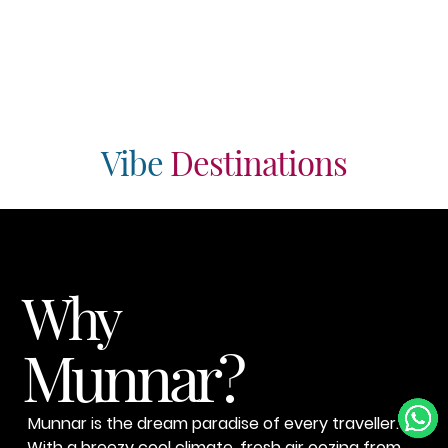
Vibe
Destinations
Why
Munnar?
Munnar is the dream paradise of every traveller.
With a breezy cool climate, fresh air oozing from