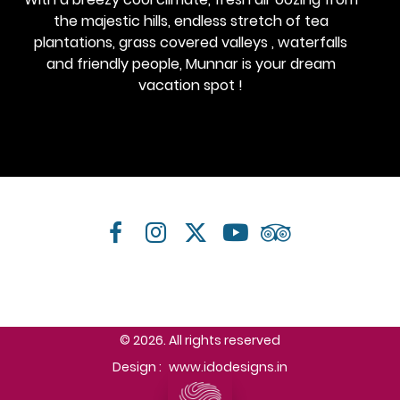
the majestic hills, endless stretch of tea
plantations, grass covered valleys , waterfalls
and friendly people, Munnar is your dream
vacation spot !
© 2026. All rights reserved
Design :
www.idodesigns.in