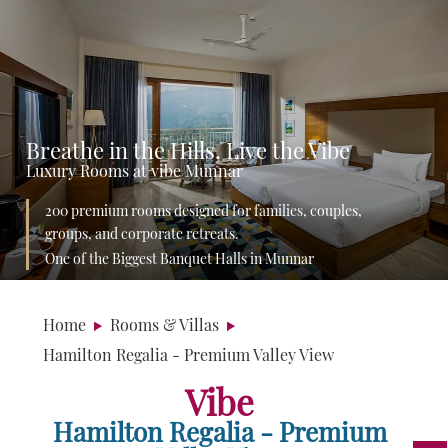
Breathe in the Hills, Live the Vibe
Luxury Rooms at vibe Munnar
200 premium rooms designed for families, couples,
groups, and corporate retreats.
One of the Biggest Banquet Halls in Munnar
Home
Rooms & Villas
Hamilton Regalia - Premium Valley View
Vibe
Hamilton Regalia - Premium