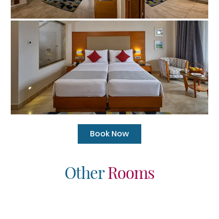
Book Now
Other
Rooms
 Panoramic Signature
Splash Junior