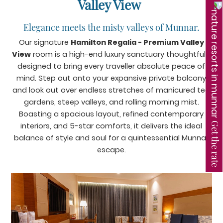
Valley View
Elegance meets the misty valleys of Munnar.
Our signature
Hamilton Regalia - Premium Valley
View
room is a high-end luxury sanctuary thoughtfully
designed to bring every traveller absolute peace of
mind. Step out onto your expansive private balcony
and look out over endless stretches of manicured tea
gardens, steep valleys, and rolling morning mist.
Boasting a spacious layout, refined contemporary
Get the rate
interiors, and 5-star comforts, it delivers the ideal
balance of style and soul for a quintessential Munnar
escape.