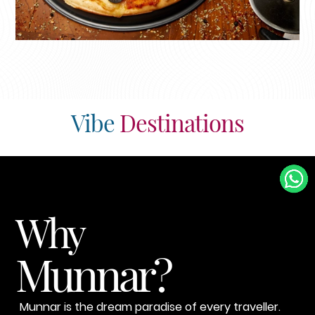
Vibe
Destinations
Why
Munnar?
Munnar is the dream paradise of every traveller.