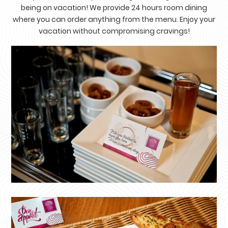
being on vacation! We provide 24 hours room dining
where you can order anything from the menu. Enjoy your
vacation without compromising cravings!