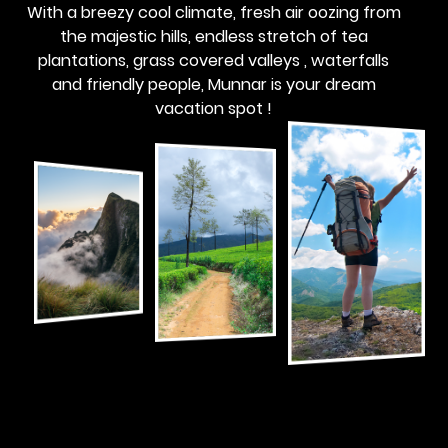
With a breezy cool climate, fresh air oozing from
the majestic hills, endless stretch of tea
plantations, grass covered valleys , waterfalls
and friendly people, Munnar is your dream
vacation spot !