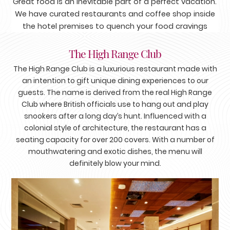
Great food is an inevitable part of a perfect vacation.
We have curated restaurants and coffee shop inside
the hotel premises to quench your food cravings
The High Range Club
The High Range Club is a luxurious restaurant made with
an intention to gift unique dining experiences to our
guests. The name is derived from the real High Range
Club where British officials use to hang out and play
snookers after a long day’s hunt. Influenced with a
colonial style of architecture, the restaurant has a
seating capacity for over 200 covers. With a number of
mouthwatering and exotic dishes, the menu will
definitely blow your mind.