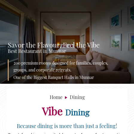
Savor the Flavour, Feel the Vibe
Best Restaurant in Munnar
200 premium rooms designed for families, couples,
groups, and corporate retreats.
One of the Biggest Banquet Halls in Munnar
Home
Dining
Vibe
Dining
Because dining is more than just a feeling!