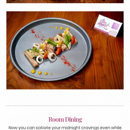
Room Dining
Now you can satiate your midnight cravings even while