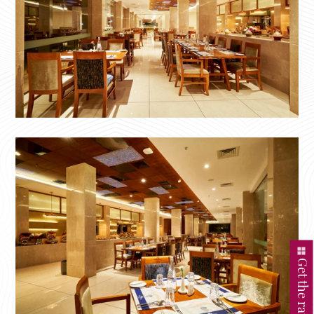
Get the rate