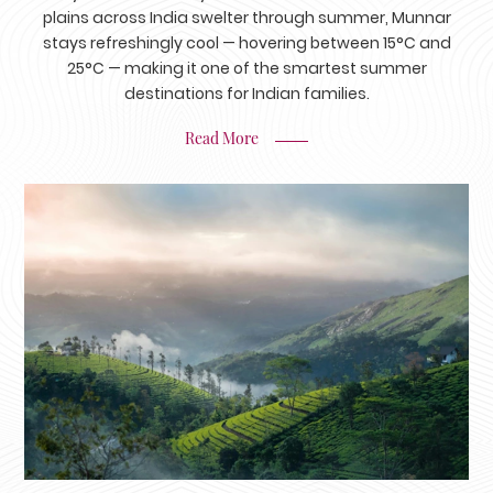
plains across India swelter through summer, Munnar
stays refreshingly cool — hovering between 15°C and
25°C — making it one of the smartest summer
destinations for Indian families.
Read More