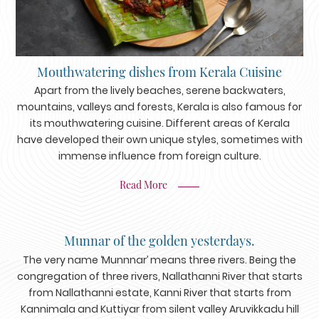
Mouthwatering dishes from Kerala Cuisine
Apart from the lively beaches, serene backwaters,
mountains, valleys and forests, Kerala is also famous for
its mouthwatering cuisine. Different areas of Kerala
have developed their own unique styles, sometimes with
immense influence from foreign culture.
Read More
Munnar of the golden yesterdays.
The very name ‘Munnnar’ means three rivers. Being the
congregation of three rivers, Nallathanni River that starts
from Nallathanni estate, Kanni River that starts from
Kannimala and Kuttiyar from silent valley Aruvikkadu hill