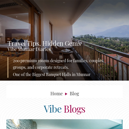
Travel Tips, Hidden Gems
Vibe Munnar Diaries
200 premium rooms designed for families, couples,
groups, and corporate retreats.
One of the Biggest Banquet Halls in Munnar
Home
Blog
Vibe
Blogs