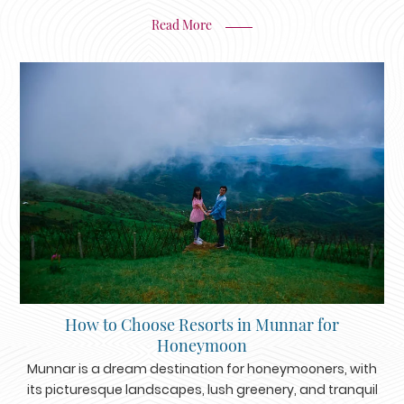
Read More
How to Choose Resorts in Munnar for
Honeymoon
Munnar is a dream destination for honeymooners, with
its picturesque landscapes, lush greenery, and tranquil