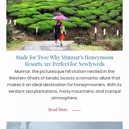
Made for Two: Why Munnar’s Honeymoon
Resorts Are Perfect for Newlyweds
Munnar, the picturesque hill station nestled in the
Western Ghats of Kerala, boasts a romantic allure that
makes it an ideal destination for honeymooners. With its
verdant tea plantations, misty mountains, and tranquil
atmosphere,
Read More