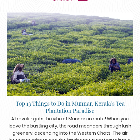
Top 13 Things to Do in Munnar, Kerala’s Tea
Plantation Paradise
A traveler gets the vibe of Munnar en route! When you
leave the bustling city, the road meanders through lush
greenery, ascending into the Western Ghats. The air