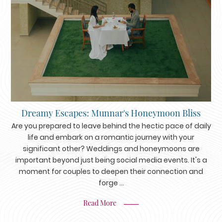
Dreamy Escapes: Munnar's Honeymoon Bliss
Are you prepared to leave behind the hectic pace of daily
life and embark on a romantic journey with your
significant other? Weddings and honeymoons are
important beyond just being social media events. It's a
moment for couples to deepen their connection and
forge ...
Read More