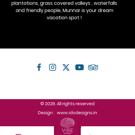
plantations, grass covered valleys , waterfalls
and friendly people, Munnar is your dream
vacation spot !
© 2026. All rights reserved
Design :
www.idodesigns.in