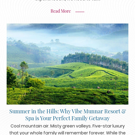
Read More
Summer in the Hills: Why Vibe Munnar Resort &
Spa is Your Perfect Family Getaway
Cool mountain air. Misty green valleys. Five-star luxury
that your whole family will remember forever. While the