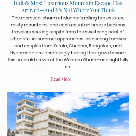
India's Most Luxurious Mountain Escape Has
Arrived—And It's Not Where You Think
The mercurial charm of Munnar's rolling tea estates,
misty mountains, and cool mountain breeze beckons
travelers seeking respite from the sweltering heat of
urban life. As summer approaches, discerning families
and couples from Kerala, Chennai, Bangalore, and
Hyderabad are increasingly turning their gaze toward
this emerald crown of the Western Ghats—and rightfully
so.
Read More