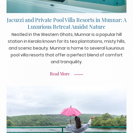
Jacuzzi and Private Pool Villa Resorts in Munnar: A
Luxurious Retreat Amidst Nature
Nestled in the Western Ghats, Munnar is a popular hill
station in Kerala known for its tea plantations, misty hills,
and scenic beauty. Munnar is home to several luxurious
pool villa resorts that offer a perfect blend of comfort
and tranquility.
Read More