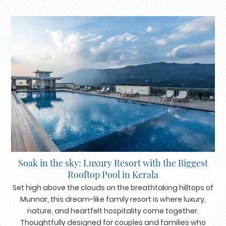
Soak in the sky: Luxury Resort with the Biggest
Rooftop Pool in Kerala
Set high above the clouds on the breathtaking hilltops of
Munnar, this dream-like family resort is where luxury,
nature, and heartfelt hospitality come together.
Thoughtfully designed for couples and families who