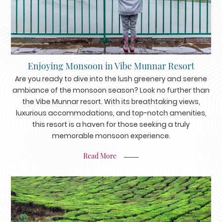
Enjoying Monsoon in Vibe Munnar Resort
Are you ready to dive into the lush greenery and serene
ambiance of the monsoon season? Look no further than
the Vibe Munnar resort. With its breathtaking views,
luxurious accommodations, and top-notch amenities,
this resort is a haven for those seeking a truly
memorable monsoon experience.
Read More