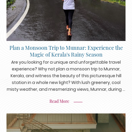
Plan a Monsoon Trip to Munnar: Experience the
Magic of Kerala's Rainy Season
Are you looking for a unique and unforgettable travel
experience? Why not plan a monsoon trip to Munnar,
Kerala, and witness the beauty of this picturesque hill
station in a whole new light? With lush greenery, cool
misty weather, and mesmerizing views, Munnar, during ...
Read More