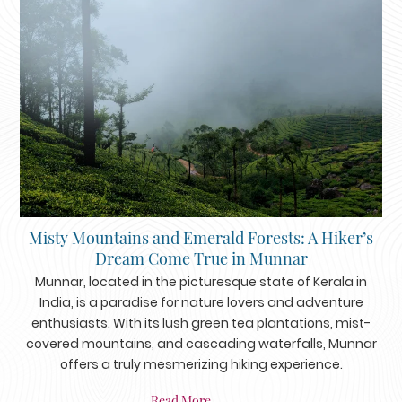
Misty Mountains and Emerald Forests: A Hiker’s
Dream Come True in Munnar
Munnar, located in the picturesque state of Kerala in
India, is a paradise for nature lovers and adventure
enthusiasts. With its lush green tea plantations, mist-
covered mountains, and cascading waterfalls, Munnar
offers a truly mesmerizing hiking experience.
Read More