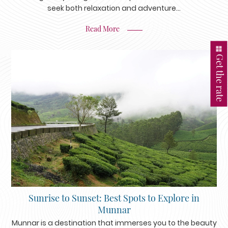
seek both relaxation and adventure…
Read More
Get the rate
Sunrise to Sunset: Best Spots to Explore in
Munnar
Munnar is a destination that immerses you to the beauty