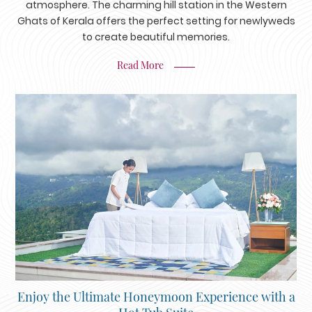
atmosphere. The charming hill station in the Western
Ghats of Kerala offers the perfect setting for newlyweds
to create beautiful memories.
Read More
Enjoy the Ultimate Honeymoon Experience with a