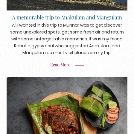
A memorable trip to Anakulam and Mangulam
All I wanted in this trip to Munnar was to get discover
some unexplored spots, get some fresh air and return
with some unforgettable memories. It was my friend
Rahul, a gypsy soul who suggested Anakulam and
Mangulam as must visit places on my trip.
Read More