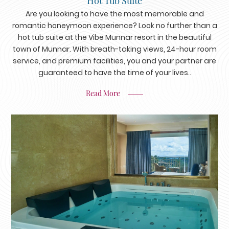
Hot Tub Suite
Are you looking to have the most memorable and
romantic honeymoon experience? Look no further than a
hot tub suite at the Vibe Munnar resort in the beautiful
town of Munnar. With breath-taking views, 24-hour room
service, and premium facilities, you and your partner are
guaranteed to have the time of your lives..
Read More