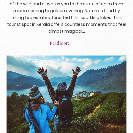
of the wild and elevates you to the state of calm from
misty morning to golden evening. Nature is filled by
rolling tea estates, forested hills, sparkling lakes. This
tourist spot in Kerala offers countless moments that feel
almost magical...
Read More