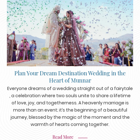
Plan Your Dream Destination Wedding in the
Heart of Munnar
Everyone dreams of a wedding straight out of a fairytale
, a celebration where two souls unite to share a lifetime
of love, joy, and togetherness. A heavenly marriage is
more than an event; it’s the beginning of a beautiful
journey, blessed by the magic of the moment and the
warmth of hearts coming together.
Read More