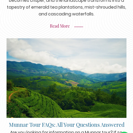
becomes crisper, and the landscape transforms into a
tapestry of emerald tea plantations, mist-shrouded hills,
and cascading waterfalls.
Read More
Munnar Tour FAQs: All Your Questions Answered
Are you looking for information on a Munnar tour? If so,