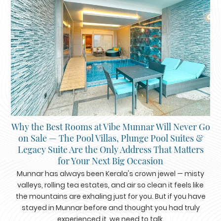
Why the Best Rooms at Vibe Munnar Will Never Go
on Sale — The Pool Villas, Plunge Pool Suites &
Legacy Suite Are the Only Address That Matters
for Your Next Big Occasion
Munnar has always been Kerala's crown jewel — misty
valleys, rolling tea estates, and air so clean it feels like
the mountains are exhaling just for you. But if you have
stayed in Munnar before and thought you had truly
experienced it, we need to talk.