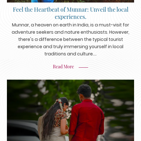
Feel the Heartbeat of Munnar: Unveil the local
experiences.
Munnar, a heaven on earth in India, is a must-visit for
adventure seekers and nature enthusiasts. However,
there's a difference between the typical tourist
experience and truly immersing yourself in local
traditions and culture....
Read More