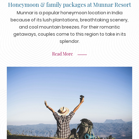
Honeymoon & family packages at Munnar Resort
Munnar is a popular honeymoon location in India
because of its lush plantations, breathtaking scenery,
and cool mountain breezes. For their romantic
getaways, couples come to this region to take in its
splendor.
Read More