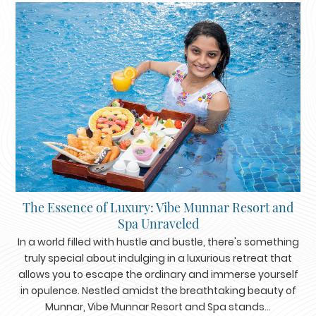
The Essence of Luxury: Vibe Munnar Resort and
Spa Unraveled
In a world filled with hustle and bustle, there's something
truly special about indulging in a luxurious retreat that
allows you to escape the ordinary and immerse yourself
in opulence. Nestled amidst the breathtaking beauty of
Munnar, Vibe Munnar Resort and Spa stands...