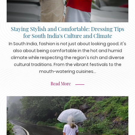
Staying Stylish and Comfortable: Dressing Tips
for South India's Culture and Climate
In South India, fashion is not just about looking good; it's
also about being comfortable in the hot and humid
climate while respecting the region's rich and diverse
cultural traditions. From the vibrant festivals to the
mouth-watering cuisines...
Read More