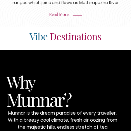
ranges which joins and flows as Muthirapuzha River
Read More
Vibe
Destinations
Why
Munnar?
Munnar is the dream paradise of every traveller.
With a breezy cool climate, fresh air oozing from
the majestic hills, endless stretch of tea