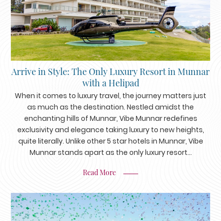
Arrive in Style: The Only Luxury Resort in Munnar
with a Helipad
When it comes to luxury travel, the journey matters just
as much as the destination. Nestled amidst the
enchanting hills of Munnar, Vibe Munnar redefines
exclusivity and elegance taking luxury to new heights,
quite literally. Unlike other 5 star hotels in Munnar, Vibe
Munnar stands apart as the only luxury resort...
Read More