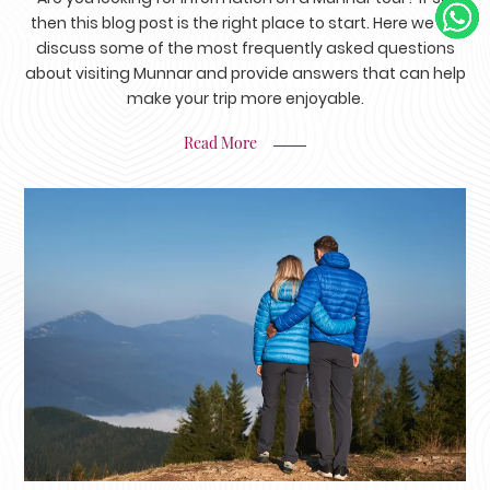
then this blog post is the right place to start. Here we will
discuss some of the most frequently asked questions
about visiting Munnar and provide answers that can help
make your trip more enjoyable.
Read More