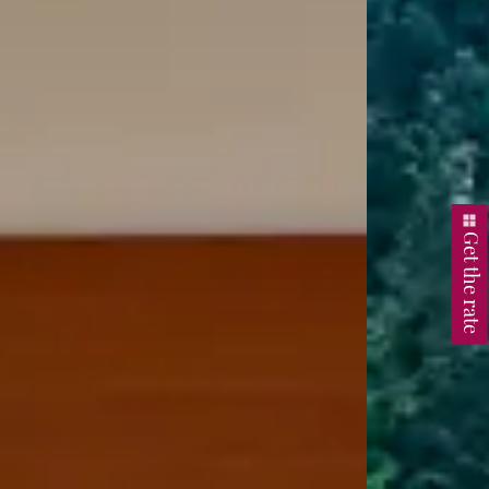
Get the rate