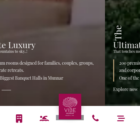
The
Ultimate Luxury
That touches mountains to sky..!
200 premium rooms designed for families, couples, groups,
and corporate retreats.
One of the Biggest Banquet Halls in Munnar
Explore now